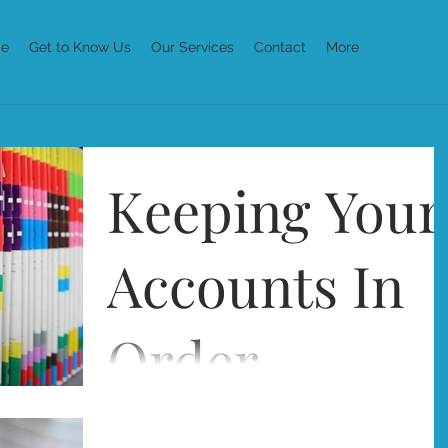
e
Get to Know Us
Our Services
Contact
More
Keeping Your
Accounts In
Order
Running your own business means that keepin