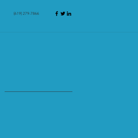
(619) 279-7866
g