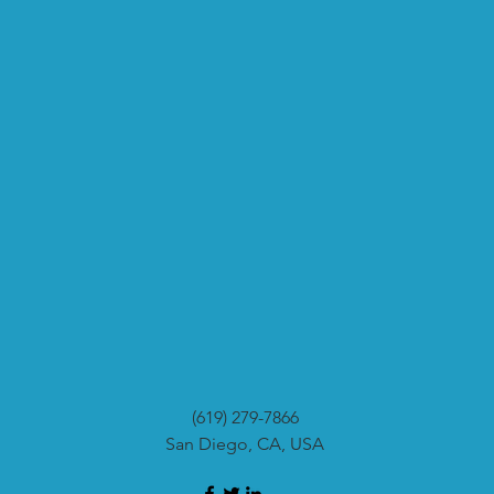
(619) 279-7866
San Diego, CA, USA