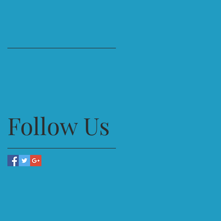
Follow Us