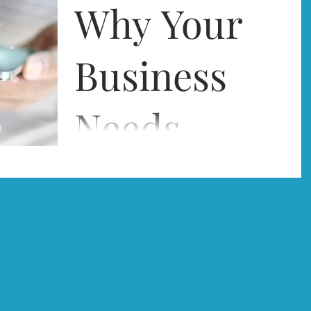
accurate records of your company accounts, is
Why Your
an unavoidable burden. Staying on top of
what...
Business
Needs
Technology
Businesses today simply struggle to survive
unless they make the most of the advances in
technology made available to them, and
To Compete
computers...