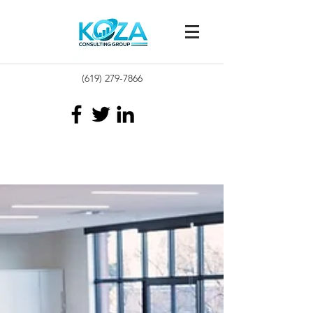
(619) 279-7866