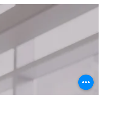
operational...