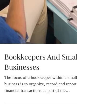
Bookkeepers And Small
Businesses
The focus of a bookkeeper within a small
business is to organize, record and report
financial transactions as part of the