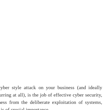
yber style attack on your business (and ideally 
ing at all), is the job of effective cyber security, 
ess from the deliberate exploitation of systems, 
is of crucial importance.