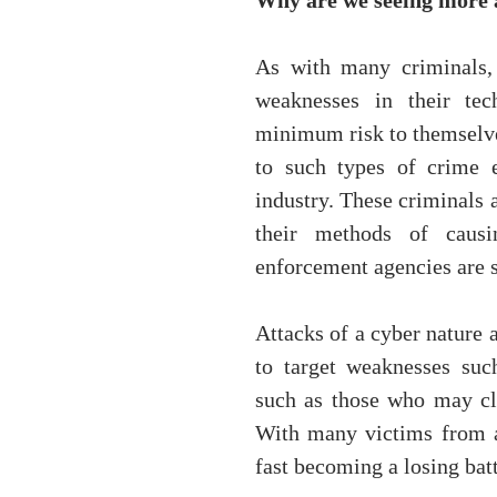
Why are we seeing more 
As with many criminals, 
weaknesses in their tec
minimum risk to themselves
to such types of crime 
industry. These criminals 
their methods of causi
enforcement agencies are s
Attacks of a cyber nature 
to target weaknesses such
such as those who may cli
With many victims from al
fast becoming a losing batt