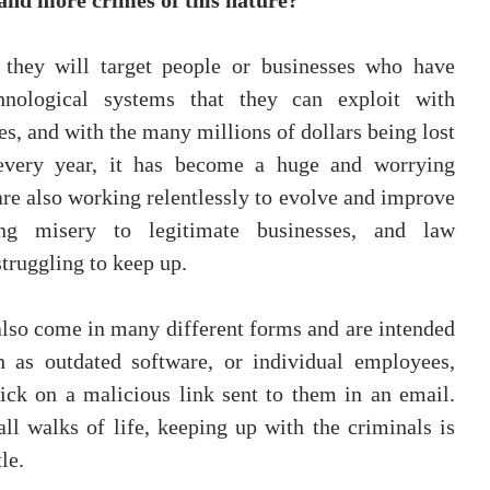
and more crimes of this nature?
they will target people or businesses who have 
hnological systems that they can exploit with 
, and with the many millions of dollars being lost 
every year, it has become a huge and worrying 
are also working relentlessly to evolve and improve 
ng misery to legitimate businesses, and law 
truggling to keep up.
also come in many different forms and are intended 
 as outdated software, or individual employees, 
ck on a malicious link sent to them in an email. 
l walks of life, keeping up with the criminals is 
le.