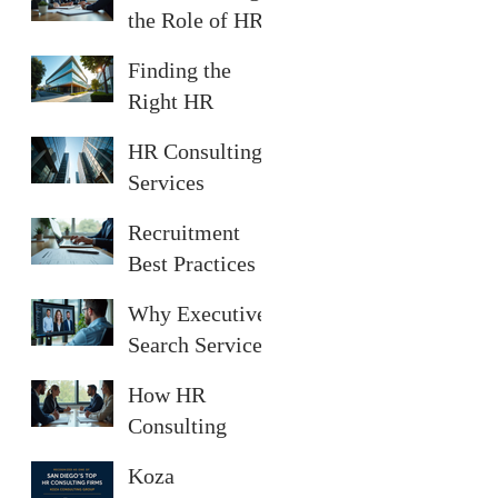
Diego
the Role of HR
Consultants in
Finding the
San Diego
Right HR
Consultant in
HR Consulting
San Diego
Services
Offered in San
Recruitment
Diego
Best Practices
for Successful
Why Executive
Hiring
Search Services
Are Essential
How HR
Consulting
Services
Koza
Enhance Your