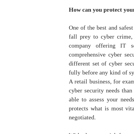
How can you protect your
One of the best and safest
fall prey to cyber crime,
company offering IT s
comprehensive cyber secu
different set of cyber sec
fully before any kind of sy
A retail business, for exa
cyber security needs than
able to assess your need
protects what is most vita
negotiated.