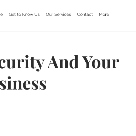
e
Get to Know Us
Our Services
Contact
More
curity And Your
siness