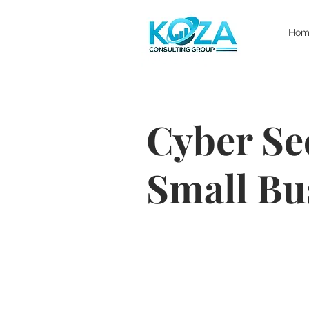
Hom
Cyber Se
Small Bu