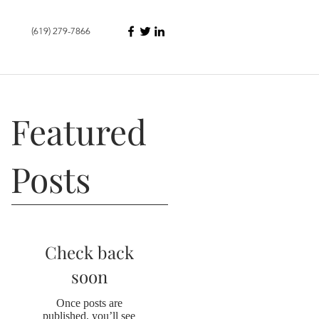
(619) 279-7866
Featured
Posts
Check back
soon
Once posts are
published, you’ll see