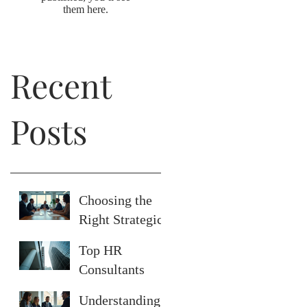
them here.
Recent
Posts
Choosing the
Right Strategic
Human
Top HR
Resource
Consultants
Strategies
Serving San
Understanding