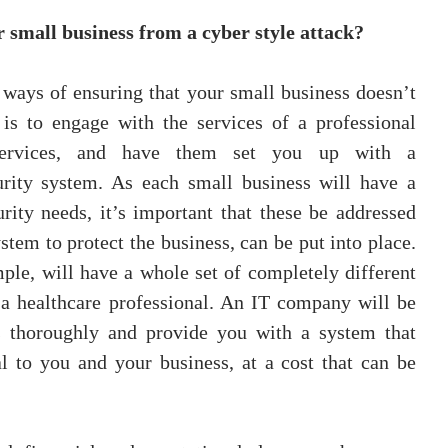
 small business from a cyber style attack?
 ways of ensuring that your small business doesn’t 
 is to engage with the services of a professional 
ervices, and have them set you up with a 
rity system. As each small business will have a 
urity needs, it’s important that these be addressed 
stem to protect the business, can be put into place. 
mple, will have a whole set of completely different 
 a healthcare professional. An IT company will be 
s thoroughly and provide you with a system that 
l to you and your business, at a cost that can be 