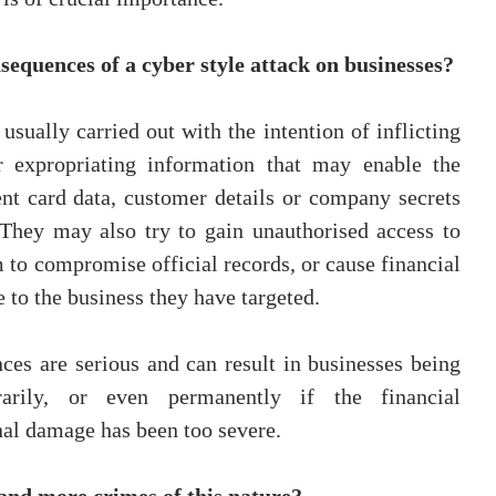
sequences of a cyber style attack on businesses?
usually carried out with the intention of inflicting 
 expropriating information that may enable the 
nt card data, customer details or company secrets 
 They may also try to gain unauthorised access to 
 to compromise official records, or cause financial 
 to the business they have targeted.
ces are serious and can result in businesses being 
arily, or even permanently if the financial 
nal damage has been too severe.