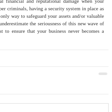
eal financial and reputational damage when your 
ber criminals, having a security system in place as 
e only way to safeguard your assets and/or valuable 
underestimate the seriousness of this new wave of 
t to ensure that your business never becomes a 