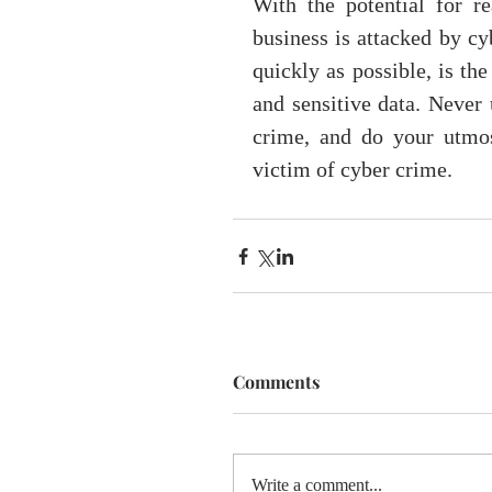
With the potential for r
business is attacked by cy
quickly as possible, is th
and sensitive data. Never 
crime, and do your utmos
victim of cyber crime.
Comments
Write a comment...