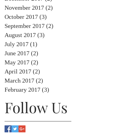
November 2017
(2)
2 posts
October 2017
(3)
3 posts
September 2017
(2)
2 posts
August 2017
(3)
3 posts
July 2017
(1)
1 post
June 2017
(2)
2 posts
May 2017
(2)
2 posts
April 2017
(2)
2 posts
March 2017
(2)
2 posts
February 2017
(3)
3 posts
Follow Us