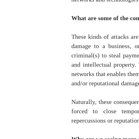
What are some of the con
These kinds of attacks are 
damage to a business, or
criminal(s) to steal payme
and intellectual property.
networks that enables them
and/or reputational damage
Naturally, these consequen
forced to close tempor
repercussions or reputatio