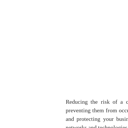
Reducing the risk of a c
preventing them from occurr
and protecting your busin
networks and technologies 