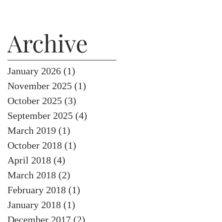
Archive
January 2026
(1)
1 post
November 2025
(1)
1 post
October 2025
(3)
3 posts
September 2025
(4)
4 posts
March 2019
(1)
1 post
October 2018
(1)
1 post
April 2018
(4)
4 posts
March 2018
(2)
2 posts
February 2018
(1)
1 post
January 2018
(1)
1 post
December 2017
(2)
2 posts