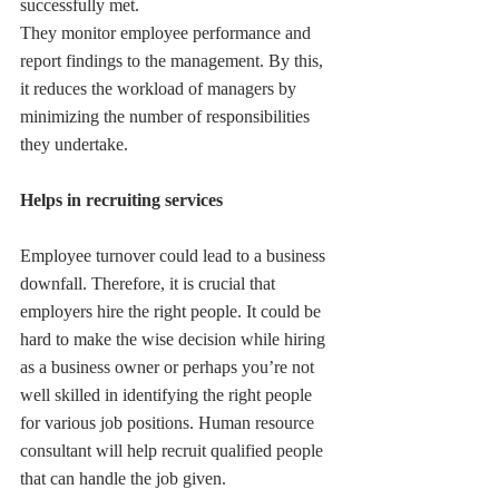
successfully met.
They monitor employee performance and 
report findings to the management. By this, 
it reduces the workload of managers by 
minimizing the number of responsibilities 
they undertake.
Helps in recruiting services
Employee turnover could lead to a business 
downfall. Therefore, it is crucial that 
employers hire the right people. It could be 
hard to make the wise decision while hiring 
as a business owner or perhaps you’re not 
well skilled in identifying the right people 
for various job positions. Human resource 
consultant will help recruit qualified people 
that can handle the job given.