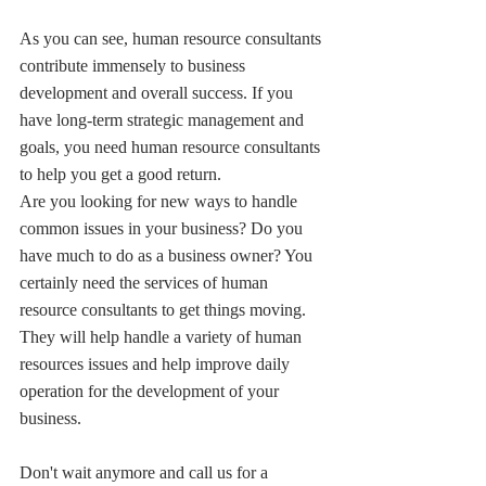
As you can see, human resource consultants 
contribute immensely to business 
development and overall success. If you 
have long-term strategic management and 
goals, you need human resource consultants 
to help you get a good return.
Are you looking for new ways to handle 
common issues in your business? Do you 
have much to do as a business owner? You 
certainly need the services of human 
resource consultants to get things moving. 
They will help handle a variety of human 
resources issues and help improve daily 
operation for the development of your 
business.
Don't wait anymore and call us for a 