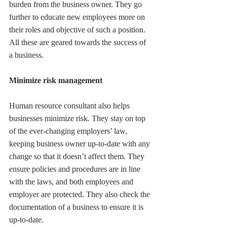
burden from the business owner. They go 
further to educate new employees more on 
their roles and objective of such a position. 
All these are geared towards the success of 
a business.
Minimize risk management
Human resource consultant also helps 
businesses minimize risk. They stay on top 
of the ever-changing employers’ law, 
keeping business owner up-to-date with any 
change so that it doesn’t affect them. They 
ensure policies and procedures are in line 
with the laws, and both employees and 
employer are protected. They also check the 
documentation of a business to ensure it is 
up-to-date. 