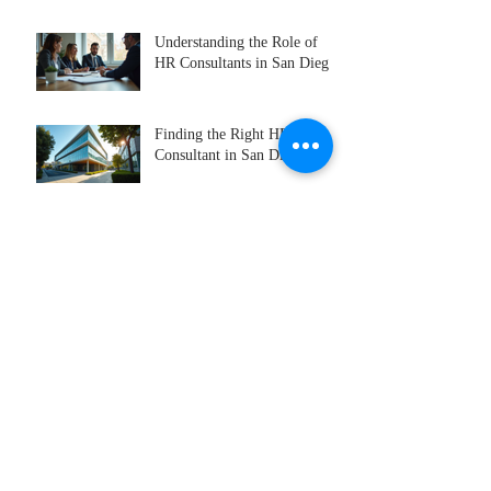
Understanding the Role of
HR Consultants in San Diego
Finding the Right HR
Consultant in San Diego
HR Consulting Services
Offered in San Diego
Recruitment Best Practices
for Successful Hiring
Why Executive Search
Services Are Essential