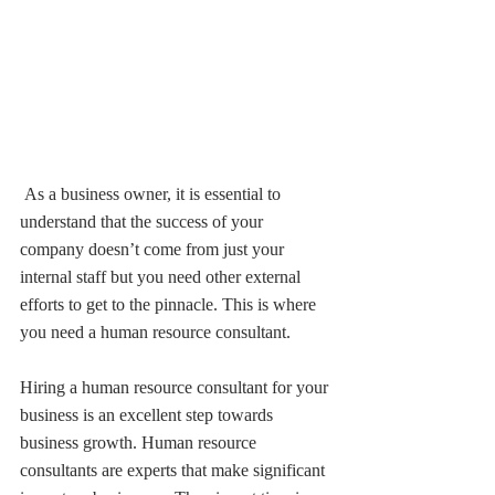
 As a business owner, it is essential to 
understand that the success of your 
company doesn’t come from just your 
internal staff but you need other external 
efforts to get to the pinnacle. This is where 
you need a human resource consultant.
Hiring a human resource consultant for your 
business is an excellent step towards 
business growth. Human resource 
consultants are experts that make significant 