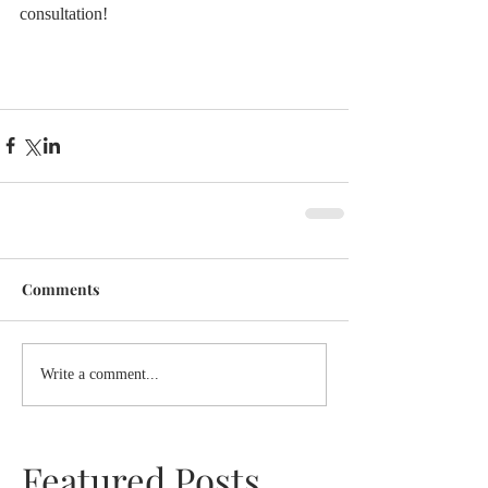
consultation!
Comments
Write a comment...
Featured Posts