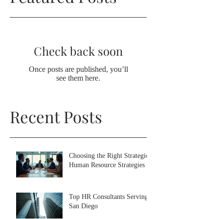
Check back soon
Once posts are published, you’ll
see them here.
Recent Posts
Choosing the Right Strategic
Human Resource Strategies
Top HR Consultants Serving
San Diego