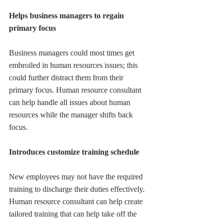
Helps business managers to regain 
primary focus
Business managers could most times get 
embroiled in human resources issues; this 
could further distract them from their 
primary focus. Human resource consultant 
can help handle all issues about human 
resources while the manager shifts back 
focus.
Introduces customize training schedule
New employees may not have the required 
training to discharge their duties effectively. 
Human resource consultant can help create 
tailored training that can help take off the 