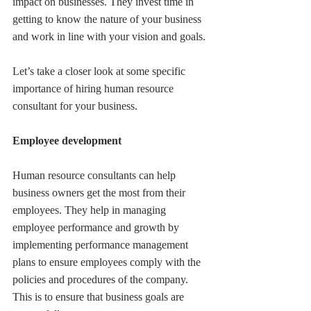
impact on businesses. They invest time in 
getting to know the nature of your business 
and work in line with your vision and goals.
Let’s take a closer look at some specific 
importance of hiring human resource 
consultant for your business.
Employee development
Human resource consultants can help 
business owners get the most from their 
employees. They help in managing 
employee performance and growth by 
implementing performance management 
plans to ensure employees comply with the 
policies and procedures of the company. 
This is to ensure that business goals are 