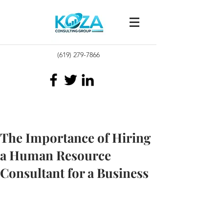
(619) 279-7866
The Importance of Hiring
a Human Resource
Consultant for a Business