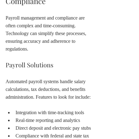
Compliance
Payroll management and compliance are 
often complex and time-consuming. 
Technology can simplify these processes, 
ensuring accuracy and adherence to 
regulations.
Payroll Solutions
Automated payroll systems handle salary 
calculations, tax deductions, and benefits 
administration. Features to look for include:
Integration with time-tracking tools
Real-time reporting and analytics
Direct deposit and electronic pay stubs
Compliance with federal and state tax 