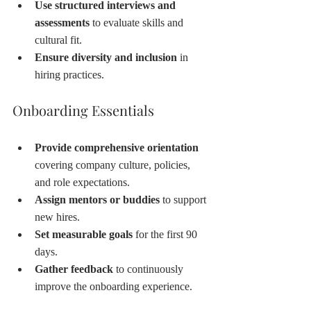
Use structured interviews and 
assessments
 to evaluate skills and 
cultural fit.
Ensure diversity and inclusion
 in 
hiring practices.
Onboarding Essentials
Provide comprehensive orientation
covering company culture, policies, 
and role expectations.
Assign mentors or buddies
 to support 
new hires.
Set measurable goals
 for the first 90 
days.
Gather feedback
 to continuously 
improve the onboarding experience.