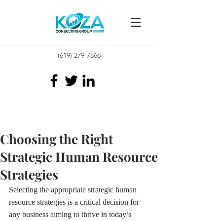
(619) 279-7866
Choosing the Right
Strategic Human Resource
Strategies
Selecting the appropriate strategic human 
resource strategies is a critical decision for 
any business aiming to thrive in today’s 