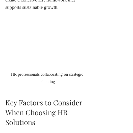
supports sustainable growth.
HR professionals collaborating on strategic 
planning
Key Factors to Consider 
When Choosing HR 
Solutions