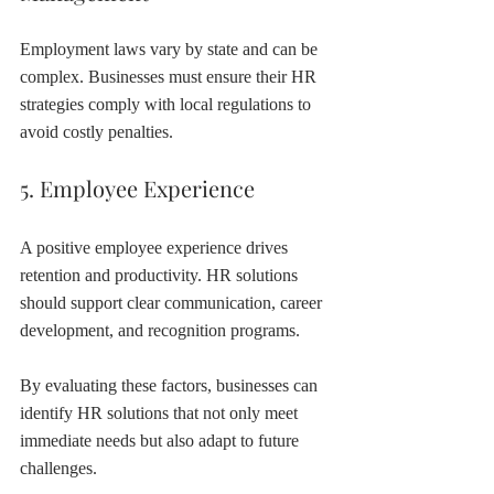
Employment laws vary by state and can be 
complex. Businesses must ensure their HR 
strategies comply with local regulations to 
avoid costly penalties.
5. Employee Experience
A positive employee experience drives 
retention and productivity. HR solutions 
should support clear communication, career 
development, and recognition programs.
By evaluating these factors, businesses can 
identify HR solutions that not only meet 
immediate needs but also adapt to future 
challenges.