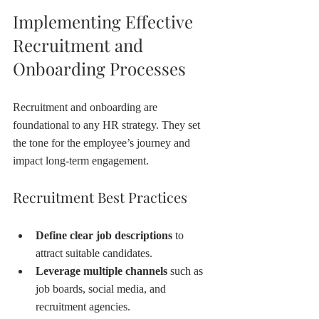
Implementing Effective 
Recruitment and 
Onboarding Processes
Recruitment and onboarding are 
foundational to any HR strategy. They set 
the tone for the employee’s journey and 
impact long-term engagement.
Recruitment Best Practices
Define clear job descriptions
 to 
attract suitable candidates.
Leverage multiple channels
 such as 
job boards, social media, and 
recruitment agencies.