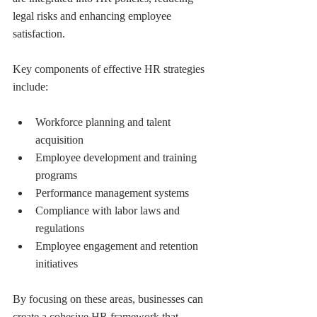
legal risks and enhancing employee 
satisfaction.
Key components of effective HR strategies 
include:
Workforce planning and talent 
acquisition
Employee development and training 
programs
Performance management systems
Compliance with labor laws and 
regulations
Employee engagement and retention 
initiatives
By focusing on these areas, businesses can 
create a cohesive HR framework that 