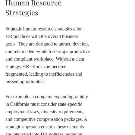
Human Resource 
Strategies
Strategic human resource strategies align 
HR practices with the overall business 
goals. They are designed to attract, develop, 
and retain talent while fostering a productive 
and compliant workplace. Without a clear 
strategy, HR efforts can become 
fragmented, leading to inefficiencies and 
missed opportunities.
For example, a company expanding rapidly 
in California must consider state-specific 
employment laws, diversity requirements, 
and competitive compensation packages. A 
strategic approach ensures these elements 
are integrated into HR policies, reducing 