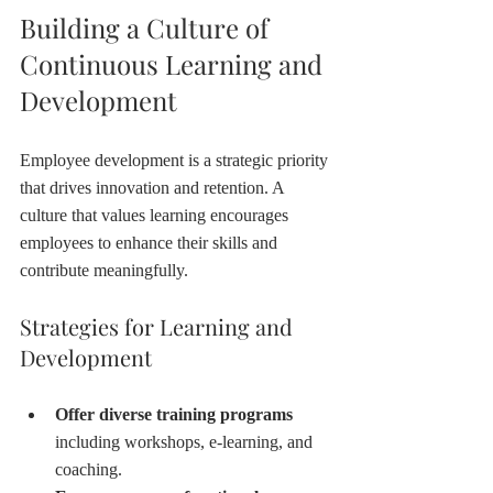
Building a Culture of 
Continuous Learning and 
Development
Employee development is a strategic priority 
that drives innovation and retention. A 
culture that values learning encourages 
employees to enhance their skills and 
contribute meaningfully.
Strategies for Learning and 
Development
Offer diverse training programs
including workshops, e-learning, and 
coaching.