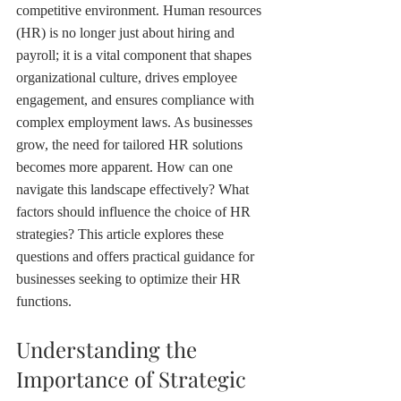
competitive environment. Human resources 
(HR) is no longer just about hiring and 
payroll; it is a vital component that shapes 
organizational culture, drives employee 
engagement, and ensures compliance with 
complex employment laws. As businesses 
grow, the need for tailored HR solutions 
becomes more apparent. How can one 
navigate this landscape effectively? What 
factors should influence the choice of HR 
strategies? This article explores these 
questions and offers practical guidance for 
businesses seeking to optimize their HR 
functions.
Understanding the 
Importance of Strategic 