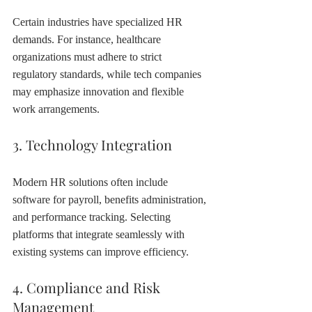
Certain industries have specialized HR 
demands. For instance, healthcare 
organizations must adhere to strict 
regulatory standards, while tech companies 
may emphasize innovation and flexible 
work arrangements.
3. Technology Integration
Modern HR solutions often include 
software for payroll, benefits administration, 
and performance tracking. Selecting 
platforms that integrate seamlessly with 
existing systems can improve efficiency.
4. Compliance and Risk 
Management