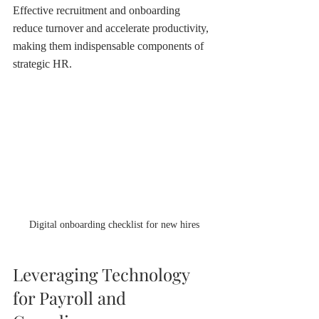
Effective recruitment and onboarding 
reduce turnover and accelerate productivity, 
making them indispensable components of 
strategic HR.
Digital onboarding checklist for new hires
Leveraging Technology 
for Payroll and 