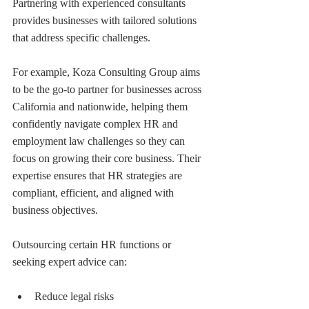
Partnering with experienced consultants 
provides businesses with tailored solutions 
that address specific challenges.
For example, Koza Consulting Group aims 
to be the go-to partner for businesses across 
California and nationwide, helping them 
confidently navigate complex HR and 
employment law challenges so they can 
focus on growing their core business. Their 
expertise ensures that HR strategies are 
compliant, efficient, and aligned with 
business objectives.
Outsourcing certain HR functions or 
seeking expert advice can:
Reduce legal risks