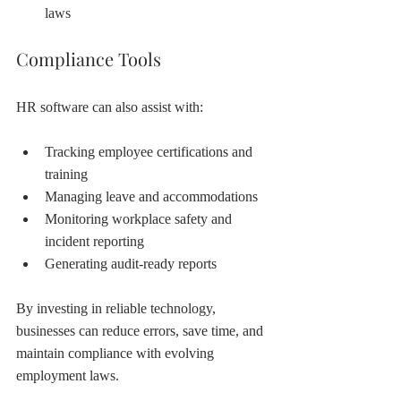
laws
Compliance Tools
HR software can also assist with:
Tracking employee certifications and 
training
Managing leave and accommodations
Monitoring workplace safety and 
incident reporting
Generating audit-ready reports
By investing in reliable technology, 
businesses can reduce errors, save time, and 
maintain compliance with evolving 
employment laws.