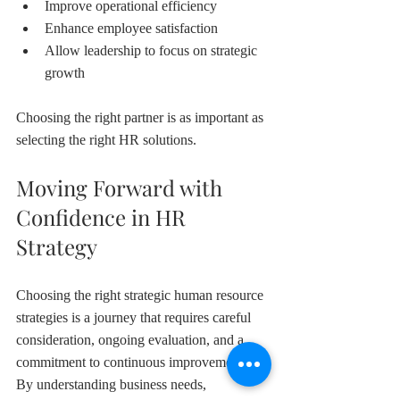
Improve operational efficiency
Enhance employee satisfaction
Allow leadership to focus on strategic 
growth
Choosing the right partner is as important as 
selecting the right HR solutions.
Moving Forward with 
Confidence in HR 
Strategy
Choosing the right strategic human resource 
strategies is a journey that requires careful 
consideration, ongoing evaluation, and a 
commitment to continuous improvement. 
By understanding business needs, 