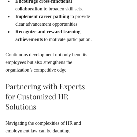
Encourage cross-functional 
collaboration
 to broaden skill sets.
Implement career pathing
 to provide 
clear advancement opportunities.
Recognize and reward learning 
achievements
 to motivate participation.
Continuous development not only benefits 
employees but also strengthens the 
organization’s competitive edge.
Partnering with Experts 
for Customized HR 
Solutions
Navigating the complexities of HR and 
employment law can be daunting. 