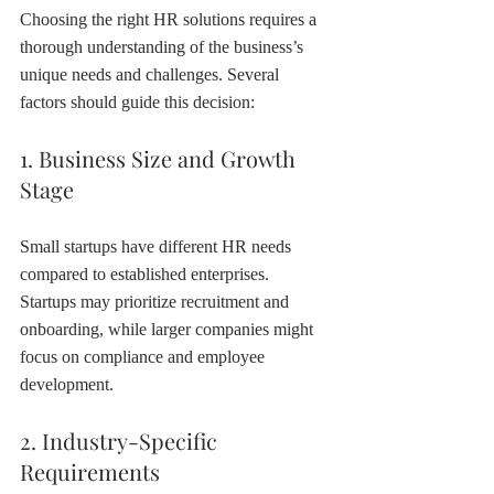
Choosing the right HR solutions requires a 
thorough understanding of the business’s 
unique needs and challenges. Several 
factors should guide this decision:
1. Business Size and Growth 
Stage
Small startups have different HR needs 
compared to established enterprises. 
Startups may prioritize recruitment and 
onboarding, while larger companies might 
focus on compliance and employee 
development.
2. Industry-Specific 
Requirements