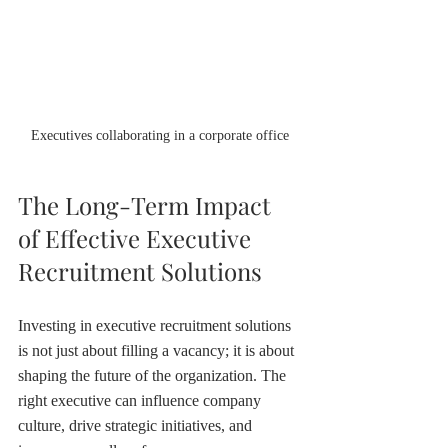
Executives collaborating in a corporate office
The Long-Term Impact 
of Effective Executive 
Recruitment Solutions
Investing in executive recruitment solutions 
is not just about filling a vacancy; it is about 
shaping the future of the organization. The 
right executive can influence company 
culture, drive strategic initiatives, and 