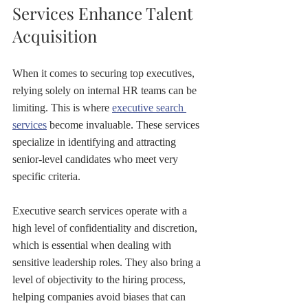
Services Enhance Talent 
Acquisition
When it comes to securing top executives, 
relying solely on internal HR teams can be 
limiting. This is where 
executive search 
services
 become invaluable. These services 
specialize in identifying and attracting 
senior-level candidates who meet very 
specific criteria.
Executive search services operate with a 
high level of confidentiality and discretion, 
which is essential when dealing with 
sensitive leadership roles. They also bring a 
level of objectivity to the hiring process, 
helping companies avoid biases that can 