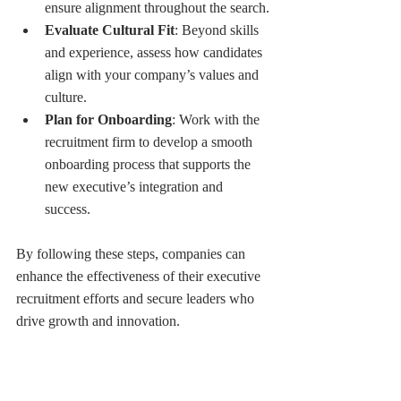
ensure alignment throughout the search.
Evaluate Cultural Fit
: Beyond skills 
and experience, assess how candidates 
align with your company’s values and 
culture.
Plan for Onboarding
: Work with the 
recruitment firm to develop a smooth 
onboarding process that supports the 
new executive’s integration and 
success.
By following these steps, companies can 
enhance the effectiveness of their executive 
recruitment efforts and secure leaders who 
drive growth and innovation.