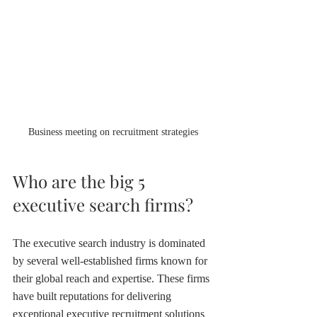
Business meeting on recruitment strategies
Who are the big 5 
executive search firms?
The executive search industry is dominated 
by several well-established firms known for 
their global reach and expertise. These firms 
have built reputations for delivering 
exceptional executive recruitment solutions 