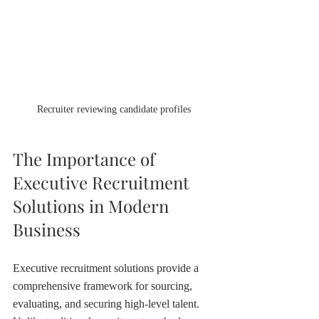
Recruiter reviewing candidate profiles
The Importance of 
Executive Recruitment 
Solutions in Modern 
Business
Executive recruitment solutions provide a 
comprehensive framework for sourcing, 
evaluating, and securing high-level talent. 