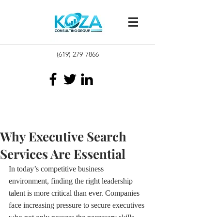
(619) 279-7866
Why Executive Search
Services Are Essential
In today’s competitive business 
environment, finding the right leadership 
talent is more critical than ever. Companies 
face increasing pressure to secure executives 