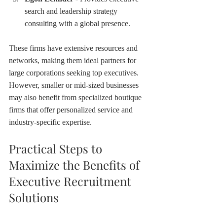
search and leadership strategy 
consulting with a global presence.
These firms have extensive resources and 
networks, making them ideal partners for 
large corporations seeking top executives. 
However, smaller or mid-sized businesses 
may also benefit from specialized boutique 
firms that offer personalized service and 
industry-specific expertise.
Practical Steps to 
Maximize the Benefits of 
Executive Recruitment 
Solutions