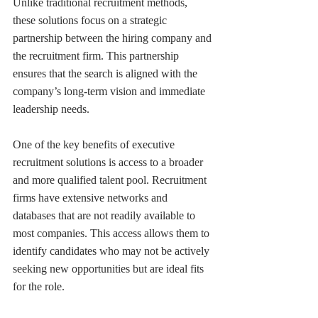
Unlike traditional recruitment methods, 
these solutions focus on a strategic 
partnership between the hiring company and 
the recruitment firm. This partnership 
ensures that the search is aligned with the 
company’s long-term vision and immediate 
leadership needs.
One of the key benefits of executive 
recruitment solutions is access to a broader 
and more qualified talent pool. Recruitment 
firms have extensive networks and 
databases that are not readily available to 
most companies. This access allows them to 
identify candidates who may not be actively 
seeking new opportunities but are ideal fits 
for the role.