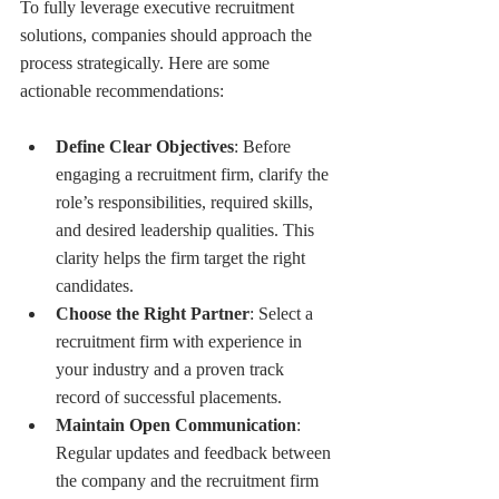
To fully leverage executive recruitment 
solutions, companies should approach the 
process strategically. Here are some 
actionable recommendations:
Define Clear Objectives
: Before 
engaging a recruitment firm, clarify the 
role’s responsibilities, required skills, 
and desired leadership qualities. This 
clarity helps the firm target the right 
candidates.
Choose the Right Partner
: Select a 
recruitment firm with experience in 
your industry and a proven track 
record of successful placements.
Maintain Open Communication
: 
Regular updates and feedback between 
the company and the recruitment firm 