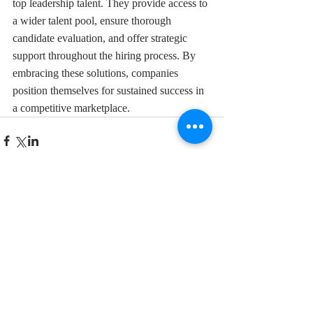
top leadership talent. They provide access to 
a wider talent pool, ensure thorough 
candidate evaluation, and offer strategic 
support throughout the hiring process. By 
embracing these solutions, companies 
position themselves for sustained success in 
a competitive marketplace.
Comments
Write a comment...