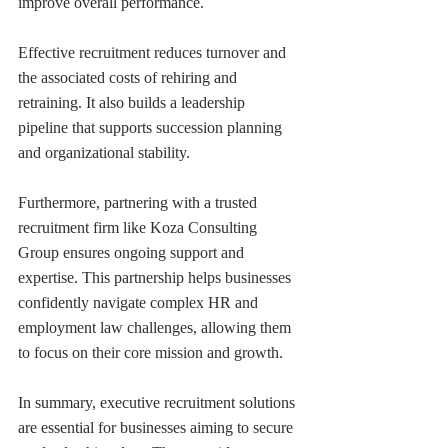
improve overall performance.
Effective recruitment reduces turnover and 
the associated costs of rehiring and 
retraining. It also builds a leadership 
pipeline that supports succession planning 
and organizational stability.
Furthermore, partnering with a trusted 
recruitment firm like Koza Consulting 
Group ensures ongoing support and 
expertise. This partnership helps businesses 
confidently navigate complex HR and 
employment law challenges, allowing them 
to focus on their core mission and growth.
In summary, executive recruitment solutions 
are essential for businesses aiming to secure 