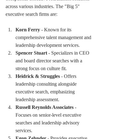
across various industries. The "Big 5" 
executive search firms are:
Korn Ferry
 - Known for its 
comprehensive talent management and 
leadership development services.
Spencer Stuart
 - Specializes in CEO 
and board director searches with a 
strong focus on culture fit.
Heidrick & Struggles
 - Offers 
leadership consulting alongside 
executive search, emphasizing 
leadership assessment.
Russell Reynolds Associates
 - 
Focuses on senior-level executive 
searches and leadership advisory 
services.
Egon Zehnder
 - Provides executive 