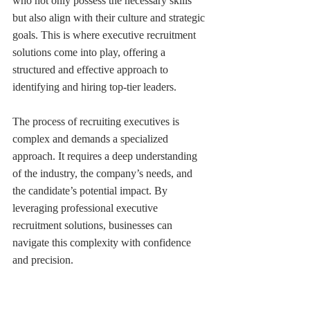
who not only possess the necessary skills 
but also align with their culture and strategic 
goals. This is where executive recruitment 
solutions come into play, offering a 
structured and effective approach to 
identifying and hiring top-tier leaders. 
The process of recruiting executives is 
complex and demands a specialized 
approach. It requires a deep understanding 
of the industry, the company’s needs, and 
the candidate’s potential impact. By 
leveraging professional executive 
recruitment solutions, businesses can 
navigate this complexity with confidence 
and precision.