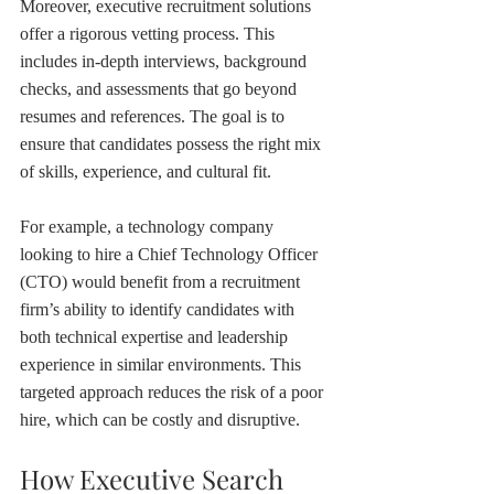
Moreover, executive recruitment solutions 
offer a rigorous vetting process. This 
includes in-depth interviews, background 
checks, and assessments that go beyond 
resumes and references. The goal is to 
ensure that candidates possess the right mix 
of skills, experience, and cultural fit.
For example, a technology company 
looking to hire a Chief Technology Officer 
(CTO) would benefit from a recruitment 
firm’s ability to identify candidates with 
both technical expertise and leadership 
experience in similar environments. This 
targeted approach reduces the risk of a poor 
hire, which can be costly and disruptive.
How Executive Search 