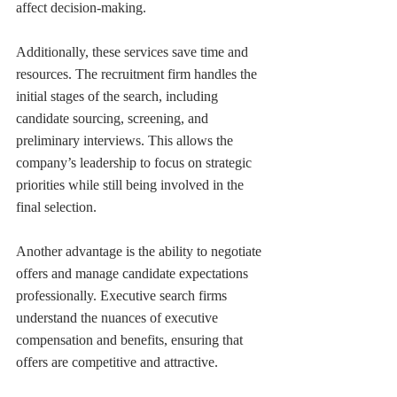
affect decision-making.
Additionally, these services save time and 
resources. The recruitment firm handles the 
initial stages of the search, including 
candidate sourcing, screening, and 
preliminary interviews. This allows the 
company’s leadership to focus on strategic 
priorities while still being involved in the 
final selection.
Another advantage is the ability to negotiate 
offers and manage candidate expectations 
professionally. Executive search firms 
understand the nuances of executive 
compensation and benefits, ensuring that 
offers are competitive and attractive.